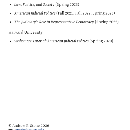
Law, Politics, and Society
(Spring 2023)
American Judicial Politics
(Fall 2021, Fall 2022, Spring 2023)
The Judiciary's Role in Representative Democracy
(
Spring
202
2
)
Harvard University
So
phomore Tutorial: American Judicial Politics
(Spring 2020)
©
Andrew R. Stone
20
26
arstone@olemiss.edu