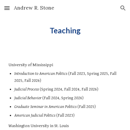
Andrew R. Stone
Skip to main content
Skip to navigation
Teaching
University of Mississippi
Introduction to American Politics
(Fall 2023, Spring 2025, Fall
2025, Fall 2026)
Judicial Process
(Spring 2024, Fall 2024, Fall 2026)
Judicial Behavior
(Fall 2024, S
pring 2026
)
Graduate Seminar in American Politics
(Fall 2025)
American Judicial Politics
(Fall
2023)
Washington University in St. Louis